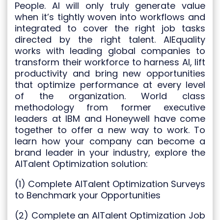
People. AI will only truly generate value
when it’s tightly woven into workflows and
integrated to cover the right job tasks
directed by the right talent. AIEquality
works with leading global companies to
transform their workforce to harness AI, lift
productivity and bring new opportunities
that optimize performance at every level
of the organization. World class
methodology from former executive
leaders at IBM and Honeywell have come
together to offer a new way to work. To
learn how your company can become a
brand leader in your industry, explore the
AITalent Optimization solution:
(1) Complete AITalent Optimization Surveys
to Benchmark your Opportunities
(2) Complete an AITalent Optimization Job