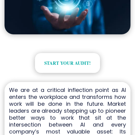
START YOUR AUDIT!
We are at a critical inflection point as AI
enters the workplace and transforms how
work will be done in the future. Market
leaders are already stepping up to pioneer
better ways to work that sit at the
intersection between AI and every
company’s most valuable asset: Its