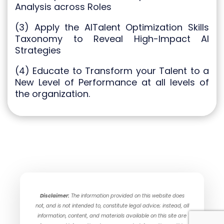
Analysis across Roles
(3) Apply the AITalent Optimization Skills
Taxonomy to Reveal High-Impact AI
Strategies
(4) Educate to Transform your Talent to a
New Level of Performance at all levels of
the organization.
Disclaimer:
The information provided on this website does
not, and is not intended to, constitute legal advice; instead, all
information, content, and materials available on this site are