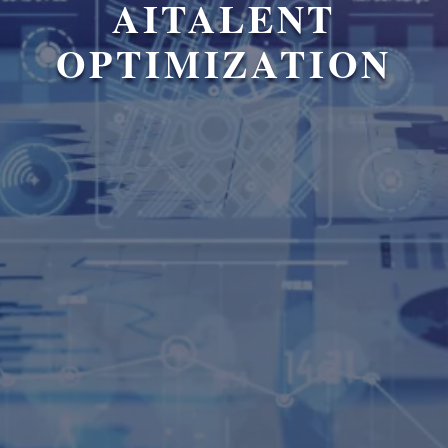
AITALENT
OPTIMIZATION