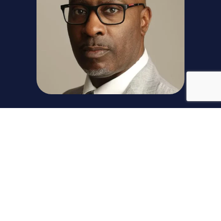
Timothy Hudson
Timothy (Tim) Hudson, a distinguished executive with
extensive expertise in leading transformations,
driving process efficiencies, and above market
growth while leading both businesses and
commercial functions. He served as the Chief
Commercial Officer at TE Connectivity and has led a
global Go-To-Market team responsible for sales,