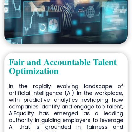
Fair and Accountable Talent
Optimization
In the rapidly evolving landscape of
artificial intelligence (AI) in the workplace,
with predictive analytics reshaping how
companies identify and engage top talent,
AIEquality has emerged as a leading
authority in guiding employers to leverage
AI that is grounded in fairness and