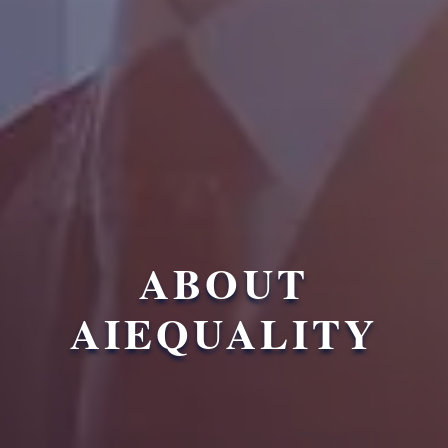
ABOUT
AIEQUALITY