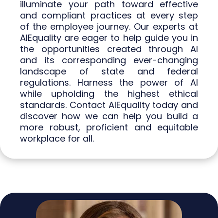
illuminate your path toward effective
and compliant practices at every step
of the employee journey. Our experts at
AIEquality are eager to help guide you in
the opportunities created through AI
and its corresponding ever-changing
landscape of state and federal
regulations. Harness the power of AI
while upholding the highest ethical
standards. Contact AIEquality today and
discover how we can help you build a
more robust, proficient and equitable
workplace for all.