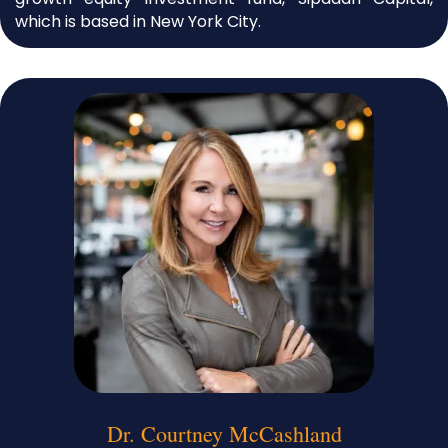
which is based in New York City.
Dr. Courtney McCashland