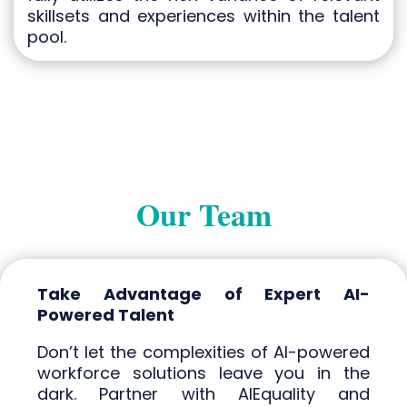
skillsets and experiences within the talent
pool.
Our Team
Take Advantage of Expert AI-
Powered Talent
Don’t let the complexities of AI-powered
workforce solutions leave you in the
dark. Partner with AIEquality and