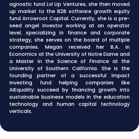
agnostic fund Lvl Up Ventures, she then moved
up market to the B2B software growth equity
fund Arrowroot Capital. Currently, she is a pre-
seed angel investor working at an operator
level, specializing in finance and corporate
strategy, she serves on the board of multiple
companies. Megan received her B.A. in
Economics at the University of Notre Dame and
a Master in the Science of Finance at the
University of Southern California. She is the
founding partner of a successful impact
investing fund helping companies like
AIEquality succeed by financing growth into
sustainable business models in the education
technology and human capital technology
verticals.