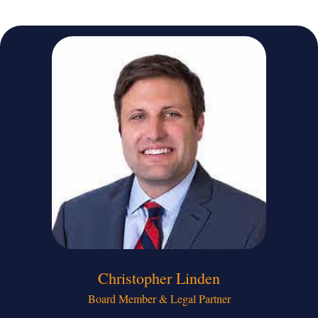
Christopher Linden​
Board Member & Legal Partner