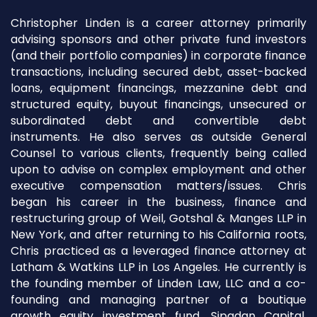
Christopher Linden is a career attorney primarily
advising sponsors and other private fund investors
(and their portfolio companies) in corporate finance
transactions, including secured debt, asset-backed
loans, equipment financings, mezzanine debt and
structured equity, buyout financings, unsecured or
subordinated debt and convertible debt
instruments. He also serves as outside General
Counsel to various clients, frequently being called
upon to advise on complex employment and other
executive compensation matters/issues. Chris
began his career in the business, finance and
restructuring group of Weil, Gotshal & Manges LLP in
New York, and after returning to his California roots,
Chris practiced as a leveraged finance attorney at
Latham & Watkins LLP in Los Angeles. He currently is
the founding member of Linden Law, LLC and a co-
founding and managing partner of a boutique
growth equity investment fund, Sipadan Capital,