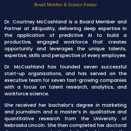
Board Member & Science Partner
Dr. Courtney McCashland is a Board Member and
Partner at AIEquality, delivering deep expertise in
the application of predictive AI to build a
productive, engaged workforce that creates
opportunity and leverages the unique talents,
expertise, skills and perspective of every employee.
Dr. McCashland has founded seven successful
start-up organizations, and has served on the
executive team for seven fast-growing companies
with a focus on talent research, analytics, and
workforce science.
She received her bachelor’s degree in marketing
and journalism and a master’s in qualitative and
quantitative research from the University of
Nebraska Lincoln. She then completed her doctoral