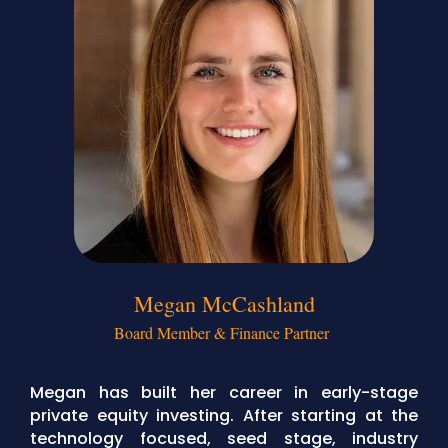
Megan McCashland
Board Member & Finance Partner
Megan has built her career in early-stage
private equity investing. After starting at the
technology focused, seed stage, industry