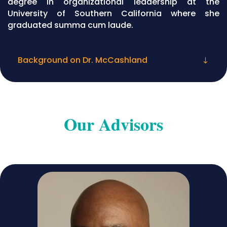
degree in organizational leadership at the
University of Southern California where she
graduated summa cum laude.
Background on Dr. McCashland
Our Advisors