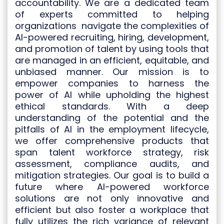
accountability. We are a dedicated team
of experts committed to helping
organizations navigate the complexities of
AI-powered
recruiting, hiring, development,
and promotion of talent
by using tools that
are managed in an efficient, equitable, and
unbiased manner. Our mission is to
empower companies to harness the
power of AI while upholding the highest
ethical standards. With a deep
understanding of the potential and the
pitfalls of AI in the employment lifecycle,
we offer comprehensive products that
span talent workforce strategy, risk
assessment, compliance audits, and
mitigation strategies. Our goal is to build a
future where AI-powered workforce
solutions are not only innovative and
efficient but also foster a workplace that
fully utilizes the rich variance of relevant